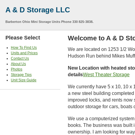
A & D Storage LLC
Barberton Ohio Mini Storage Units Phone 330 825-3838.
Welcome to A & D St
Please Select
How To Find Us
We are located on 1253 1/2 Wo
Units and Prices
Hudson Run behind Mikes Muffle
Contact Us
About Us
New Location with heated sto
Photos
details
West Theater Storage
Storage Tips
Unit Size Guide
We currently have 5 x 10, 10 x 
a new steel building completed 
improved locks, and rents now 
outdoor storage for cars, boats 
We use a computerized system to
books. The business was built 
ownership. I am looking for way