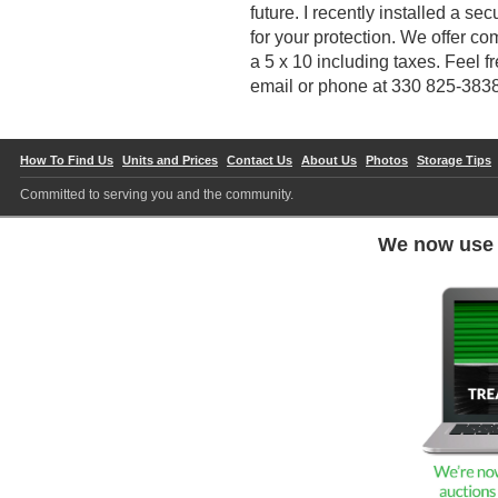
future. I recently installed a 
for your protection. We offer com
a 5 x 10 including taxes. Feel f
email or phone at 330 825-383
How To Find Us
Units and Prices
Contact Us
About Us
Photos
Storage Tips
Committed to serving you and the community.
We now us